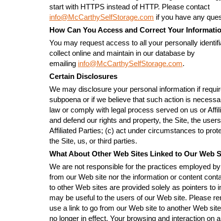
start with HTTPS instead of HTTP. Please contact
info@McCarthySelfStorage.com
if you have any ques
How Can You Access and Correct Your Informati
You may request access to all your personally identifi
collect online and maintain in our database by
emailing
info@McCarthySelfStorage.com
.
Certain Disclosures
We may disclosure your personal information if requir
subpoena or if we believe that such action is necessar
law or comply with legal process served on us or Affili
and defend our rights and property, the Site, the users
Affiliated Parties; (c) act under circumstances to prote
the Site, us, or third parties.
What About Other Web Sites Linked to Our Web S
We are not responsible for the practices employed by 
from our Web site nor the information or content conta
to other Web sites are provided solely as pointers to i
may be useful to the users of our Web site. Please 
use a link to go from our Web site to another Web site
no longer in effect. Your browsing and interaction on 