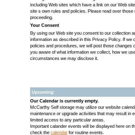
including Web sites which have a link on our Web site,
site s own rules and policies. Please read over those 
proceeding.
Your Consent
By using our Web site you consent to our collection a
information as described in this Privacy Policy. If we
policies and procedures, we will post those changes 
you aware of what information we collect, how we use
circumstances we may disclose it.
Upcoming:
Our Calendar is currently empty.
McCarthy Self storage may utilize our website calenda
maintenance or upgrade activities that may result in
limited access to any particular areas.
Important calander events will be displayed here on 
check the
calendar
for routine events.