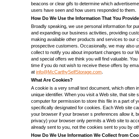
beacons or clear gifs to determine which advertisem
users have seen and how users responded to them.
How Do We Use the Information That You Provide
Broadly speaking, we use personal information for pu
and expanding our business activities, providing cus
making available other products and services to our
prospective customers. Occasionally, we may also us
collect to notify you about important changes to our 
and special offers we think you will find valuable. You
time if you do not wish to receive these offers by emai
at
info@McCarthySelfStorage.com
.
What Are Cookies?
A cookie is a very small text document, which often
unique identifier. When you visit a Web site, that sit
computer for permission to store this file in a part of 
specifically designated for cookies. Each Web site ca
your browser if your browser s preferences allow it, bu
privacy) your browser only permits a Web site to acc
already sent to you, not the cookies sent to you by oth
How Do We Use Information We Collect from Coo