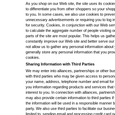
As you shop on our Web site, the site uses its cookie
to differentiate you from other shoppers so your shopp
to you. In some cases, we also use cookies to preve
unnecessary advertisements or requiring you to log i
for security. Cookies, in conjunction with our Web serv
to calculate the aggregate number of people visiting 
parts of the site are most popular. This helps us gathe
constantly improve our Web site and better serve ou
not allow us to gather any personal information about
generally store any personal information that you prov
cookies.
Sharing Information with Third Parties
We may enter into alliances, partnerships or other b
with third parties who may be given access to persona
your name, address, telephone number and email for 
you information regarding products and services that w
interest to you. In connection with alliances, partner
may also provide certain information to third parties 
the information will be used in a responsible manner b
party. We also use third parties to facilitate our busine
limited to, sending email and processing credit card 