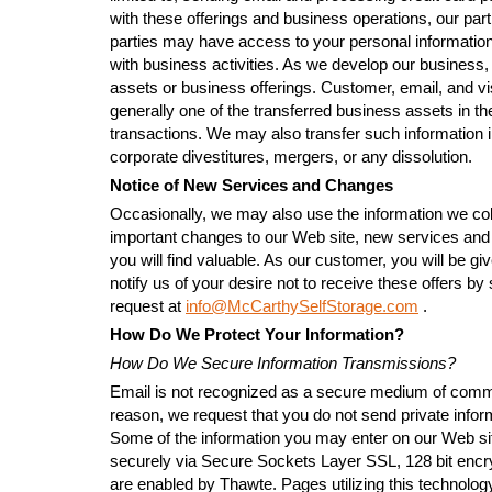
with these offerings and business operations, our part
parties may have access to your personal information
with business activities. As we develop our business,
assets or business offerings. Customer, email, and vis
generally one of the transferred business assets in th
transactions. We may also transfer such information i
corporate divestitures, mergers, or any dissolution.
Notice of New Services and Changes
Occasionally, we may also use the information we coll
important changes to our Web site, new services and 
you will find valuable. As our customer, you will be gi
notify us of your desire not to receive these offers b
request at
info@McCarthySelfStorage.com
.
How Do We Protect Your Information?
How Do We Secure Information Transmissions?
Email is not recognized as a secure medium of commu
reason, we request that you do not send private infor
Some of the information you may enter on our Web si
securely via Secure Sockets Layer SSL, 128 bit encr
are enabled by Thawte. Pages utilizing this technolog