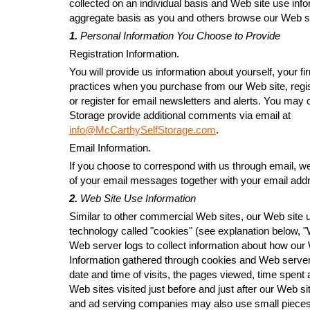
collected on an individual basis and Web site use info
aggregate basis as you and others browse our Web si
1.
Personal Information You Choose to Provide
Registration Information.
You will provide us information about yourself, your 
practices when you purchase from our Web site, regist
or register for email newsletters and alerts. You may
Storage provide additional comments via email at
info@McCarthySelfStorage.com
.
Email Information.
If you choose to correspond with us through email, w
of your email messages together with your email add
2.
Web Site Use Information
Similar to other commercial Web sites, our Web site u
technology called "cookies" (see explanation below, 
Web server logs to collect information about how our 
Information gathered through cookies and Web server
date and time of visits, the pages viewed, time spent 
Web sites visited just before and just after our Web si
and ad serving companies may also use small pieces