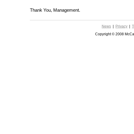
Thank You, Management.
News
|
Privacy
|
T
Copyright © 2008 McCar