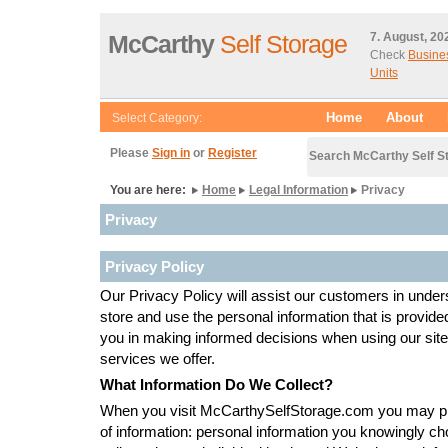
McCarthy
Self Storage
7. August, 20
Check
Busine
Units
Home
About
Select Category:
Please
Sign in
or
Register
Search McCarthy Self S
You are here:
Home
Legal Information
Privacy
Privacy
Privacy Policy
Our Privacy Policy will assist our customers in under
store and use the personal information that is provided
you in making informed decisions when using our sit
services we offer.
What Information Do We Collect?
When you visit McCarthySelfStorage.com you may pr
of information: personal information you knowingly cho