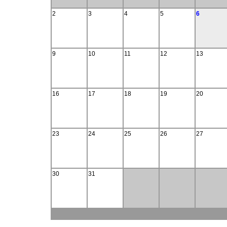
2
3
4
5
6
9
10
11
12
13
16
17
18
19
20
23
24
25
26
27
30
31