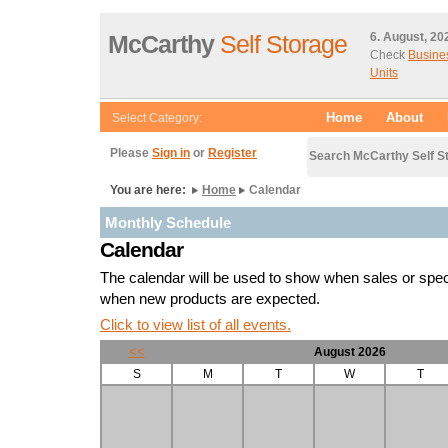
McCarthy
Self Storage
6. August, 20
Check
Busine
Units
Home
About
Select Category:
Please
Sign in
or
Register
Search McCarthy Self S
You are here:
Home
Calendar
Monthly Schedule
Calendar
The calendar will be used to show when sales or spe
when new products are expected.
Click to view list of all events.
<<
August 2026
S
M
T
W
T