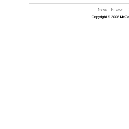
News
|
Privacy
|
T
Copyright © 2008 McCar