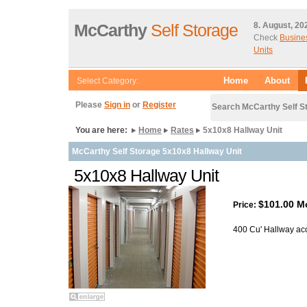
McCarthy
Self Storage
8. August, 20
Check
Busine
Units
Home
About
Select Category:
Please
Sign in
or
Register
Search McCarthy Self S
You are here:
Home
Rates
5x10x8 Hallway Unit
McCarthy Self Storage 5x10x8 Hallway Unit
5x10x8 Hallway Unit
$101.00 M
Price:
400 Cu' Hallway ac