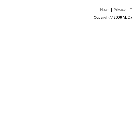
News
|
Privacy
|
T
Copyright © 2008 McCar