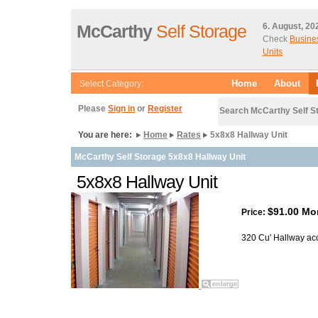
McCarthy
Self Storage
6. August, 20
Check
Busine
Units
Home
About
Select Category:
Please
Sign in
or
Register
Search McCarthy Self S
You are here:
Home
Rates
5x8x8 Hallway Unit
McCarthy Self Storage 5x8x8 Hallway Unit
5x8x8 Hallway Unit
$91.00 Mo
Price:
320 Cu' Hallway ac