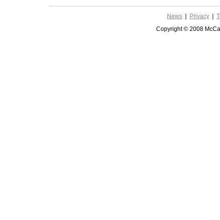
News
|
Privacy
|
T
Copyright © 2008 McCar