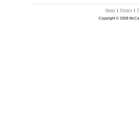
News
|
Privacy
|
T
Copyright © 2008 McCar