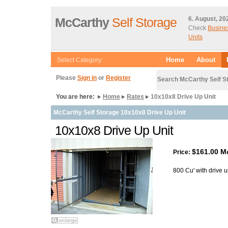
McCarthy
Self Storage
6. August, 20
Check
Busine
Units
Home
About
Select Category:
Please
Sign in
or
Register
Search McCarthy Self S
You are here:
Home
Rates
10x10x8 Drive Up Unit
McCarthy Self Storage 10x10x8 Drive Up Unit
10x10x8 Drive Up Unit
$161.00 M
Price:
800 Cu' with drive 